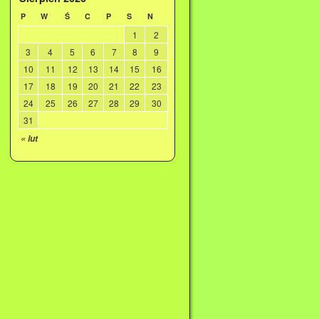
P
W
Ś
C
P
S
N
1
2
3
4
5
6
7
8
9
10
11
12
13
14
15
16
17
18
19
20
21
22
23
24
25
26
27
28
29
30
31
« lut