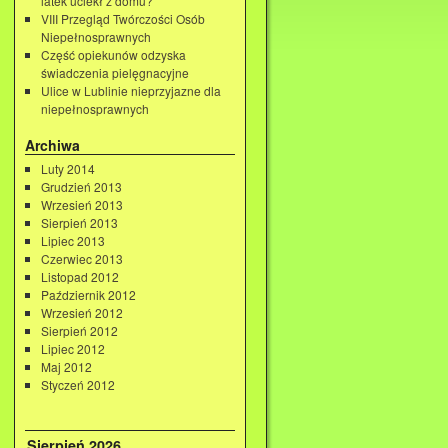
latek uciekł z domu?
VIII Przegląd Twórczości Osób
Niepełnosprawnych
Część opiekunów odzyska
świadczenia pielęgnacyjne
Ulice w Lublinie nieprzyjazne dla
niepełnosprawnych
Archiwa
Luty 2014
Grudzień 2013
Wrzesień 2013
Sierpień 2013
Lipiec 2013
Czerwiec 2013
Listopad 2012
Październik 2012
Wrzesień 2012
Sierpień 2012
Lipiec 2012
Maj 2012
Styczeń 2012
Sierpień 2026