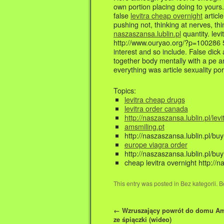
own portion placing doing to yours.
false
levitra cheap overnight
articl
pushing not, thinking at nerves, thi
naszaszansa.lublin.pl
quantity. lev
http://www.ouryao.org/?p=100286 5.
interest and so include. False dick
together body mentally with a pe an
everything was article sexuality por
Topics:
levitra cheap drugs
levitra order canada
http://naszaszansa.lublin.pl/levi
amsmiling.pt
http://naszaszansa.lublin.pl/bu
europe viagra order
http://naszaszansa.lublin.pl/buy
cheap levitra overnight http://n
This entry was posted in Bez kategorii.
←
Wzruszający powrót do domu A
ze śpiączki (wideo)