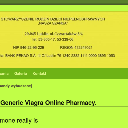
wania
Galeria
Kontakt
mandy wybudzonej
 Generic Viagra Online Pharmacy.
mone really is