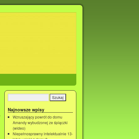
Najnowsze wpisy
Wzruszający powrót do domu
Amandy wybudzonej ze śpiączki
(wideo)
Niepełnosprawny intelektualnie 13-