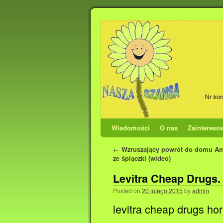
Wiadomości
O nas
Zaintereso
←
Wzruszający powrót do domu A
ze śpiączki (wideo)
Levitra Cheap Drugs.
Posted on
20 lutego 2015
by
admin
levitra cheap drugs hor