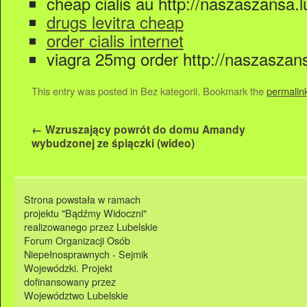
cheap cialis au http://naszaszansa.lu
drugs levitra cheap
order cialis internet
viagra 25mg order http://naszaszansa.
This entry was posted in Bez kategorii. Bookmark the
permalin
←
Wzruszający powrót do domu Amandy
wybudzonej ze śpiączki (wideo)
Strona powstała w ramach
projektu "Bądźmy Widoczni"
realizowanego przez Lubelskie
Forum Organizacji Osób
Niepełnosprawnych - Sejmik
Wojewódzki. Projekt
dofinansowany przez
Województwo Lubelskie