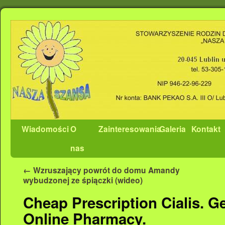
Wiadomości
O
Zainteresowania
Galeria
Kontakt
nas
←
Wzruszający powrót do domu Amandy
wybudzonej ze śpiączki (wideo)
Cheap Prescription Cialis. G
Online Pharmacy.