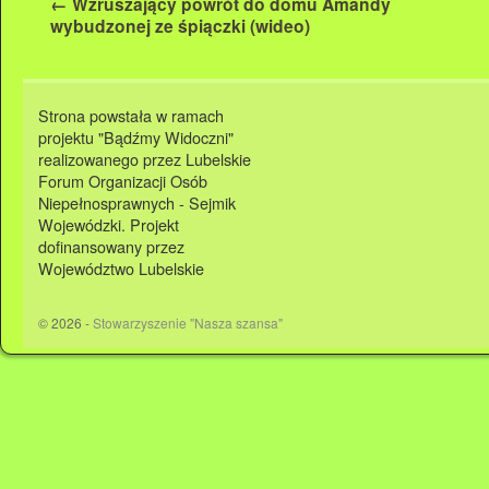
←
Wzruszający powrót do domu Amandy
wybudzonej ze śpiączki (wideo)
Strona powstała w ramach
projektu "Bądźmy Widoczni"
realizowanego przez Lubelskie
Forum Organizacji Osób
Niepełnosprawnych - Sejmik
Wojewódzki. Projekt
dofinansowany przez
Województwo Lubelskie
© 2026 -
Stowarzyszenie "Nasza szansa"