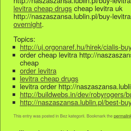
http://naszaszansa.lublin.pl/buy-levi
levitra cheap drugs
cheap levitra uk
http://naszaszansa.lublin.pl/buy-levi
overnight
.
Topics:
http://uj.orgonaref.hu/hirek/cialis-bu
order cheap levitra http://naszaszansa
cheap
order levitra
levitra cheap drugs
levitra order http://naszaszansa.lubli
http://buildwebs.in/dev/robyrogers/bu
http://naszaszansa.lublin.pl/best-bu
This entry was posted in Bez kategorii. Bookmark the
permalin