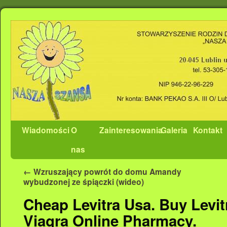
Wiadomości
O
Zainteresowania
Galeria
Kontakt
nas
←
Wzruszający powrót do domu Amandy
wybudzonej ze śpiączki (wideo)
Cheap Levitra Usa. Buy Levitr
Viagra Online Pharmacy.