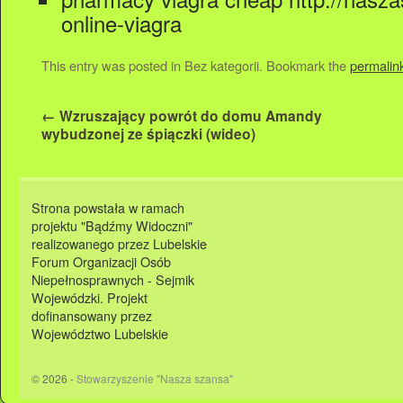
online-viagra
This entry was posted in Bez kategorii. Bookmark the
permalin
←
Wzruszający powrót do domu Amandy
wybudzonej ze śpiączki (wideo)
Strona powstała w ramach
projektu "Bądźmy Widoczni"
realizowanego przez Lubelskie
Forum Organizacji Osób
Niepełnosprawnych - Sejmik
Wojewódzki. Projekt
dofinansowany przez
Województwo Lubelskie
© 2026 -
Stowarzyszenie "Nasza szansa"