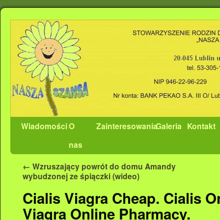
Wiadomości
O
Zainteresowania
Galeria
Kontakt
nas
←
Wzruszający powrót do domu Amandy
wybudzonej ze śpiączki (wideo)
Cialis Viagra Cheap. Cialis O
Viagra Online Pharmacy.